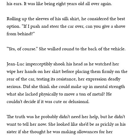
his ears. It was like being eight years old all over again.
Rolling up the sleeves of his silk shirt, he considered the best
option. “If I push and steer the car over, can you give a shove
from behind?”
“Yes, of course.” She walked round to the back of the vehicle.
Jean-Luc imperceptibly shook his head as he watched her
wipe her hands on her skirt before placing them firmly on the
rear of the car, testing its resistance, her expression deadly
serious. Did she think she could make up in mental strength
what she lacked physically to move a ton of metal? He
couldn’t decide if it was cute or delusional.
The truth was he probably didn’t need her help, but he didn’t
want to tell her now. She looked like she’d be as prickly as his
sister if she thought he was making allowances for her