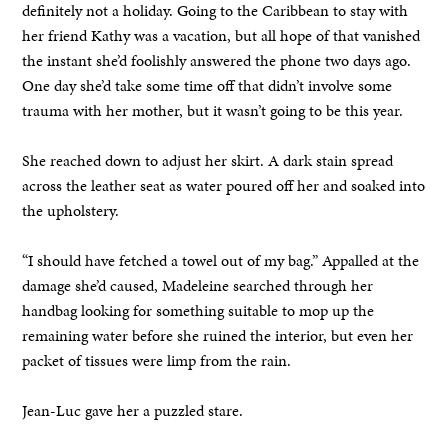
definitely not a holiday. Going to the Caribbean to stay with
her friend Kathy was a vacation, but all hope of that vanished
the instant she’d foolishly answered the phone two days ago.
One day she’d take some time off that didn’t involve some
trauma with her mother, but it wasn’t going to be this year.
She reached down to adjust her skirt. A dark stain spread
across the leather seat as water poured off her and soaked into
the upholstery.
“I should have fetched a towel out of my bag.” Appalled at the
damage she’d caused, Madeleine searched through her
handbag looking for something suitable to mop up the
remaining water before she ruined the interior, but even her
packet of tissues were limp from the rain.
Jean-Luc gave her a puzzled stare.