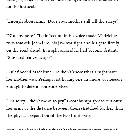
on the hot scale.
“Enough about mine. Does your mother still tell the story?”
“Not anymore.” The inflection in his voice made Madeleine
turn towards Jean-Luc, his jaw was tight and his gaze firmly
on the road ahead. In a split second he had become distant.
“She died ten years ago.”
Guilt flooded Madeleine. He didn’t know what a nightmare
her mother was. Perhaps not having one anymore was reason
enough to defend someone else’s.
“I’m sorry. I didn’t mean to pry.” Goosebumps spread out over
her arms as the distance between them stretched further than
the physical separation of the two front seats.
Jean-Luc changed the subject back to more neutral ground.