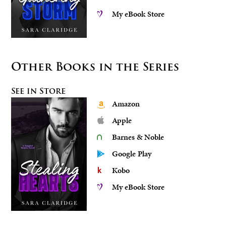
My eBook Store
Other Books in the Series
See in Store
Amazon
Apple
Barnes & Noble
Google Play
Kobo
My eBook Store