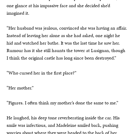
one glance at his impassive face and she decided she’d
imagined it.
“Her husband was jealous, convinced she was having an affair.
Instead of leaving her alone as she had asked, one night he
hid and watched her bathe. It was the last time he saw her.
Rumour has it she still haunts the tower at Lusignan, though
I think the original castle has long since been destroyed.”
“Who cursed her in the first place?”
“Her mother.”
“Figures. I often think my mother’s done the same to me.”
He laughed, his deep tone reverberating inside the car. His
smile was infectious, and Madeleine smiled back, pushing
worries about where they were headed to the back of her