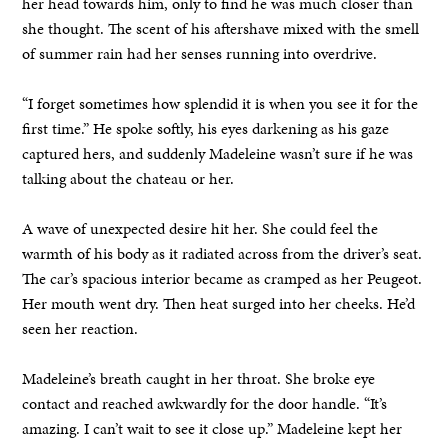
her head towards him, only to find he was much closer than
she thought. The scent of his aftershave mixed with the smell
of summer rain had her senses running into overdrive.
“I forget sometimes how splendid it is when you see it for the
first time.” He spoke softly, his eyes darkening as his gaze
captured hers, and suddenly Madeleine wasn’t sure if he was
talking about the chateau or her.
A wave of unexpected desire hit her. She could feel the
warmth of his body as it radiated across from the driver’s seat.
The car’s spacious interior became as cramped as her Peugeot.
Her mouth went dry. Then heat surged into her cheeks. He’d
seen her reaction.
Madeleine’s breath caught in her throat. She broke eye
contact and reached awkwardly for the door handle. “It’s
amazing. I can’t wait to see it close up.” Madeleine kept her