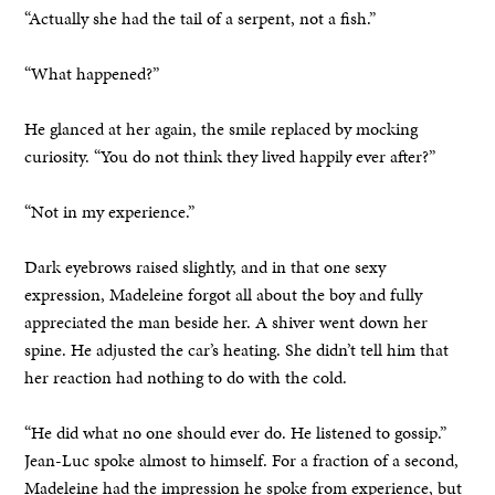
“Actually she had the tail of a serpent, not a fish.”
“What happened?”
He glanced at her again, the smile replaced by mocking
curiosity. “You do not think they lived happily ever after?”
“Not in my experience.”
Dark eyebrows raised slightly, and in that one sexy
expression, Madeleine forgot all about the boy and fully
appreciated the man beside her. A shiver went down her
spine. He adjusted the car’s heating. She didn’t tell him that
her reaction had nothing to do with the cold.
“He did what no one should ever do. He listened to gossip.”
Jean-Luc spoke almost to himself. For a fraction of a second,
Madeleine had the impression he spoke from experience, but