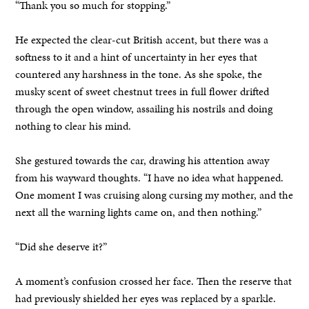
“Thank you so much for stopping.”
He expected the clear-cut British accent, but there was a
softness to it and a hint of uncertainty in her eyes that
countered any harshness in the tone. As she spoke, the
musky scent of sweet chestnut trees in full flower drifted
through the open window, assailing his nostrils and doing
nothing to clear his mind.
She gestured towards the car, drawing his attention away
from his wayward thoughts. “I have no idea what happened.
One moment I was cruising along cursing my mother, and the
next all the warning lights came on, and then nothing.”
“Did she deserve it?”
A moment’s confusion crossed her face. Then the reserve that
had previously shielded her eyes was replaced by a sparkle.