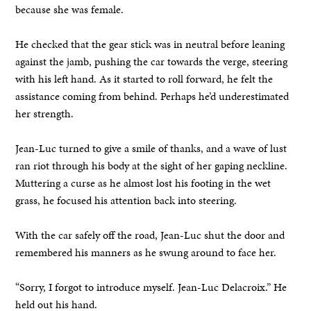
because she was female.
He checked that the gear stick was in neutral before leaning
against the jamb, pushing the car towards the verge, steering
with his left hand. As it started to roll forward, he felt the
assistance coming from behind. Perhaps he’d underestimated
her strength.
Jean-Luc turned to give a smile of thanks, and a wave of lust
ran riot through his body at the sight of her gaping neckline.
Muttering a curse as he almost lost his footing in the wet
grass, he focused his attention back into steering.
With the car safely off the road, Jean-Luc shut the door and
remembered his manners as he swung around to face her.
“Sorry, I forgot to introduce myself. Jean-Luc Delacroix.” He
held out his hand.