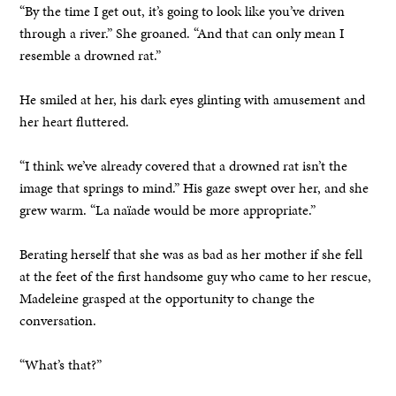
“By the time I get out, it’s going to look like you’ve driven
through a river.” She groaned. “And that can only mean I
resemble a drowned rat.”
He smiled at her, his dark eyes glinting with amusement and
her heart fluttered.
“I think we’ve already covered that a drowned rat isn’t the
image that springs to mind.” His gaze swept over her, and she
grew warm. “La naïade would be more appropriate.”
Berating herself that she was as bad as her mother if she fell
at the feet of the first handsome guy who came to her rescue,
Madeleine grasped at the opportunity to change the
conversation.
“What’s that?”