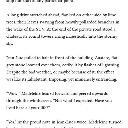
stop nor start at any particular point.
A long drive stretched ahead, flanked on either side by lime
trees, their leaves swaying from heavily pollarded branches in
the wake of the SUV. At the end of the private road stood a
chateau, its round towers rising majestically into the stormy
sky.
Jean-Luc pulled to halt in front of the building. Austere, flat
grey stone loomed over them, eerily lit by flashes of lightning.
Despite the bad weather, or maybe because of it, the effect
was like its inhabitant. Imposing, yet immensely entrancing.
“Wow!” Madeleine leaned forward and peered upwards
through the windscreen. “Not what I expected. Have you
lived here all your life?”
“Yes.” At the proud note in Jean-Luc’s voice, Madeleine turned