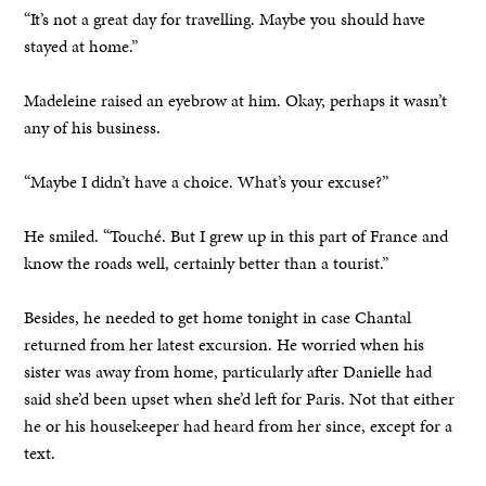
“It’s not a great day for travelling. Maybe you should have
stayed at home.”
Madeleine raised an eyebrow at him. Okay, perhaps it wasn’t
any of his business.
“Maybe I didn’t have a choice. What’s your excuse?”
He smiled. “Touché. But I grew up in this part of France and
know the roads well, certainly better than a tourist.”
Besides, he needed to get home tonight in case Chantal
returned from her latest excursion. He worried when his
sister was away from home, particularly after Danielle had
said she’d been upset when she’d left for Paris. Not that either
he or his housekeeper had heard from her since, except for a
text.