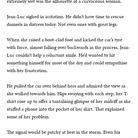
extremely wet was the silhouette of a curvaceous woman.
Jean-Luc sighed in irritation. He didn’t have time to rescue
damsels in distress today. Not even ones with great legs.
When she raised a boot-clad foot and kicked the car’s tyre
with force, almost falling over backwards in the process, Jean-
Luc couldn’t help a reluctant smile. He’d wanted to hit
something himself for most of the day and could sympathise
with her frustration.
He pulled the car over behind hers and admired the view as
she walked towards him. Hips swaying with each step, her T-
shirt rose up to offer a tantalising glimpse of her midriff as she
stuffed a phone into the pocket of her skirt. That explained
some of her problem.
The signal would be patchy at best in the storm. Even his