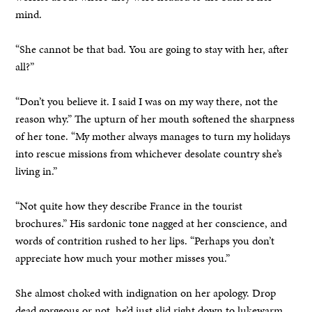
mind.
“She cannot be that bad. You are going to stay with her, after
all?”
“Don’t you believe it. I said I was on my way there, not the
reason why.” The upturn of her mouth softened the sharpness
of her tone. “My mother always manages to turn my holidays
into rescue missions from whichever desolate country she’s
living in.”
“Not quite how they describe France in the tourist
brochures.” His sardonic tone nagged at her conscience, and
words of contrition rushed to her lips. “Perhaps you don’t
appreciate how much your mother misses you.”
She almost choked with indignation on her apology. Drop
dead gorgeous or not, he’d just slid right down to lukewarm