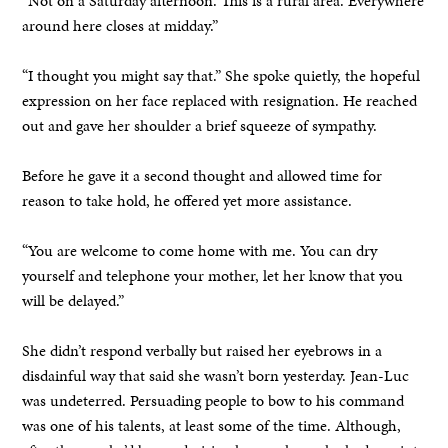
“Not on a Saturday afternoon. This is a rural area. Everywhere
around here closes at midday.”
“I thought you might say that.” She spoke quietly, the hopeful
expression on her face replaced with resignation. He reached
out and gave her shoulder a brief squeeze of sympathy.
Before he gave it a second thought and allowed time for
reason to take hold, he offered yet more assistance.
“You are welcome to come home with me. You can dry
yourself and telephone your mother, let her know that you
will be delayed.”
She didn’t respond verbally but raised her eyebrows in a
disdainful way that said she wasn’t born yesterday. Jean-Luc
was undeterred. Persuading people to bow to his command
was one of his talents, at least some of the time. Although,