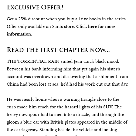
Exclusive Offer!
Get a 25% discount when you buy all five books in the series.
Offer only available on Sara’s store.
Click here for more
information
.
Read the first chapter now…
THE TORRENTIAL RAIN suited Jean-Luc’s black mood.
Between his bank informing him that yet again his sister’s
account was overdrawn and discovering that a shipment from
China had been lost at sea, he’d had his work cut out that day.
He was nearly home when a warning triangle close to the
curb made him reach for the hazard lights of his SUV. The
heavy downpour had turned into a drizzle, and through the
gloom a blue car with British plates appeared in the middle of
the carriageway. Standing beside the vehicle and looking