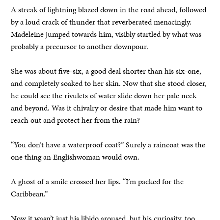
A streak of lightning blazed down in the road ahead, followed
by a loud crack of thunder that reverberated menacingly.
Madeleine jumped towards him, visibly startled by what was
probably a precursor to another downpour.
She was about five-six, a good deal shorter than his six-one,
and completely soaked to her skin. Now that she stood closer,
he could see the rivulets of water slide down her pale neck
and beyond. Was it chivalry or desire that made him want to
reach out and protect her from the rain?
“You don’t have a waterproof coat?” Surely a raincoat was the
one thing an Englishwoman would own.
A ghost of a smile crossed her lips. “I’m packed for the
Caribbean.”
Now it wasn’t just his libido aroused, but his curiosity, too.