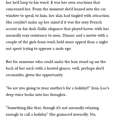
her he’d keep to his word. It was her own reactions that
concerned her. From the moment she’d leaned into the car
window to speak to him, her skin had tingled with attraction.
She couldn’t make up her mind if it was the sexy French
accent or his dark Gallic elegance that played havoc with her
normally easy resistance to men. Dinner and a movie with a
couple of the girls from work held more appeal than a night
out spent trying to appease a male ego.
But for someone who could make the hair stand up on the
back of her neck with a heated glance, well, perhaps she’d
reconsider, given the opportunity.
“So are you going to your mother’s for a holiday?” Jean-Luc’s
deep voice broke into her thoughts.
“Something like that, though it’s not normally relaxing
enough to call a holiday.” She grimaced inwardly. No,