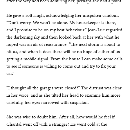
after the way he’d been admiring her, perhaps she had a point.
He gave a soft laugh, acknowledging her unspoken candour.
“Don’t worry. We won’t be alone. My housekeeper is there,
and I promise to be on my best behaviour.” Jean-Luc regarded
the darkening sky and then looked back at her with what he
hoped was an air of reassurance. “The next storm is about to
hit us, and when it does there will be no hope of either of us
getting a mobile signal. From the house I can make some calls
to see if someone is willing to come out and try to fix your
car.”
“I thought all the garages were closed?” The distrust was clear
in her voice, and as she tilted her head to examine him more
carefully, her eyes narrowed with suspicion.
She was wise to doubt him. After all, how would he feel if
Chantal went off with a stranger? He went cold at the