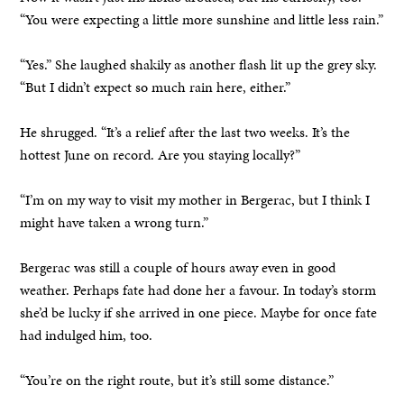
“You were expecting a little more sunshine and little less rain.”
“Yes.” She laughed shakily as another flash lit up the grey sky.
“But I didn’t expect so much rain here, either.”
He shrugged. “It’s a relief after the last two weeks. It’s the
hottest June on record. Are you staying locally?”
“I’m on my way to visit my mother in Bergerac, but I think I
might have taken a wrong turn.”
Bergerac was still a couple of hours away even in good
weather. Perhaps fate had done her a favour. In today’s storm
she’d be lucky if she arrived in one piece. Maybe for once fate
had indulged him, too.
“You’re on the right route, but it’s still some distance.”