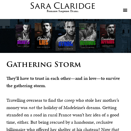
Sara
Claridge
Romance. Suspense. Drama.
Gathering Storm
They’ll have to trust in each other—and in love—to survive
the gathering storm.
Travelling overseas to find the creep who stole her mother’s
money was
not
the holiday of Madeleine’s dreams. Getting
stranded on a road in rural France wasn’t her idea of a good
time, either. But being rescued by a handsome, reclusive
billionaire who offered her shelter at his chateau? Now
that