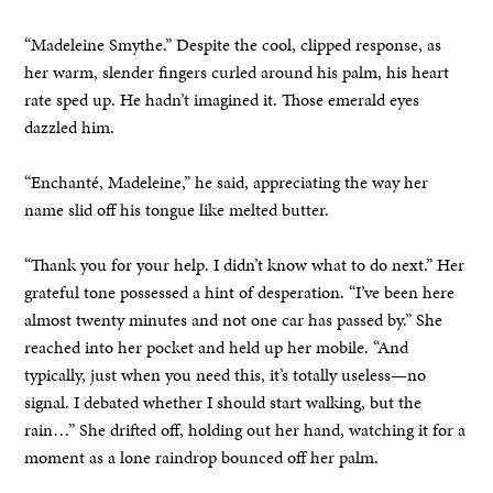
“Madeleine Smythe.” Despite the cool, clipped response, as
her warm, slender fingers curled around his palm, his heart
rate sped up. He hadn’t imagined it. Those emerald eyes
dazzled him.
“Enchanté, Madeleine,” he said, appreciating the way her
name slid off his tongue like melted butter.
“Thank you for your help. I didn’t know what to do next.” Her
grateful tone possessed a hint of desperation. “I’ve been here
almost twenty minutes and not one car has passed by.” She
reached into her pocket and held up her mobile. “And
typically, just when you need this, it’s totally useless—no
signal. I debated whether I should start walking, but the
rain…” She drifted off, holding out her hand, watching it for a
moment as a lone raindrop bounced off her palm.