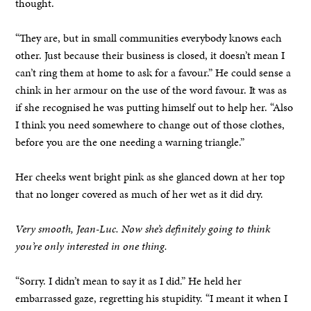
thought.
“They are, but in small communities everybody knows each
other. Just because their business is closed, it doesn’t mean I
can’t ring them at home to ask for a favour.” He could sense a
chink in her armour on the use of the word favour. It was as
if she recognised he was putting himself out to help her. “Also
I think you need somewhere to change out of those clothes,
before you are the one needing a warning triangle.”
Her cheeks went bright pink as she glanced down at her top
that no longer covered as much of her wet as it did dry.
Very smooth, Jean-Luc. Now she’s definitely going to think
you’re only interested in one thing.
“Sorry. I didn’t mean to say it as I did.” He held her
embarrassed gaze, regretting his stupidity. “I meant it when I