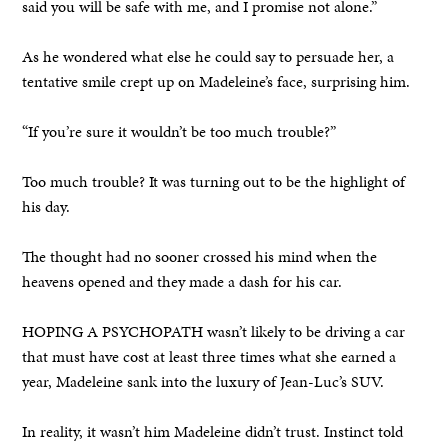
said you will be safe with me, and I promise not alone.”
As he wondered what else he could say to persuade her, a
tentative smile crept up on Madeleine’s face, surprising him.
“If you’re sure it wouldn’t be too much trouble?”
Too much trouble? It was turning out to be the highlight of
his day.
The thought had no sooner crossed his mind when the
heavens opened and they made a dash for his car.
HOPING A PSYCHOPATH wasn’t likely to be driving a car
that must have cost at least three times what she earned a
year, Madeleine sank into the luxury of Jean-Luc’s SUV.
In reality, it wasn’t him Madeleine didn’t trust. Instinct told