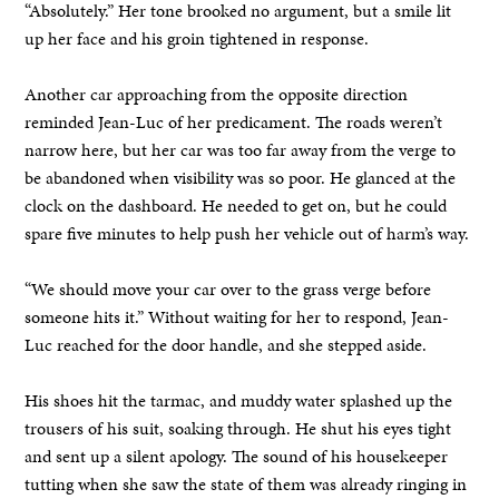
“Absolutely.” Her tone brooked no argument, but a smile lit
up her face and his groin tightened in response.
Another car approaching from the opposite direction
reminded Jean-Luc of her predicament. The roads weren’t
narrow here, but her car was too far away from the verge to
be abandoned when visibility was so poor. He glanced at the
clock on the dashboard. He needed to get on, but he could
spare five minutes to help push her vehicle out of harm’s way.
“We should move your car over to the grass verge before
someone hits it.” Without waiting for her to respond, Jean-
Luc reached for the door handle, and she stepped aside.
His shoes hit the tarmac, and muddy water splashed up the
trousers of his suit, soaking through. He shut his eyes tight
and sent up a silent apology. The sound of his housekeeper
tutting when she saw the state of them was already ringing in