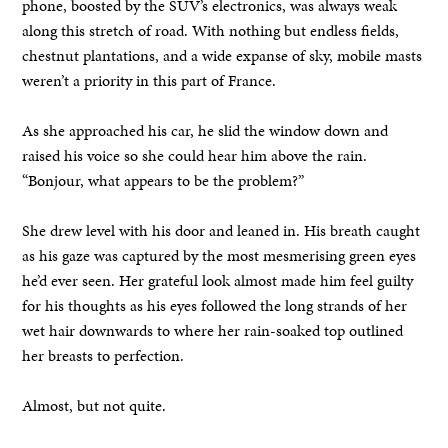
phone, boosted by the SUV’s electronics, was always weak
along this stretch of road. With nothing but endless fields,
chestnut plantations, and a wide expanse of sky, mobile masts
weren’t a priority in this part of France.
As she approached his car, he slid the window down and
raised his voice so she could hear him above the rain.
“Bonjour, what appears to be the problem?”
She drew level with his door and leaned in. His breath caught
as his gaze was captured by the most mesmerising green eyes
he’d ever seen. Her grateful look almost made him feel guilty
for his thoughts as his eyes followed the long strands of her
wet hair downwards to where her rain-soaked top outlined
her breasts to perfection.
Almost, but not quite.