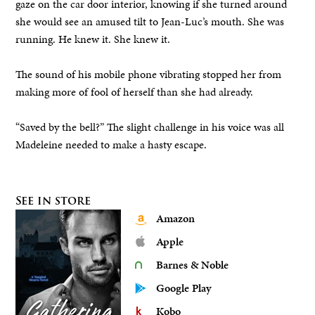
gaze on the car door interior, knowing if she turned around
she would see an amused tilt to Jean-Luc’s mouth. She was
running. He knew it. She knew it.
The sound of his mobile phone vibrating stopped her from
making more of fool of herself than she had already.
“Saved by the bell?” The slight challenge in his voice was all
Madeleine needed to make a hasty escape.
See in store
Amazon
Apple
Barnes & Noble
Google Play
Kobo