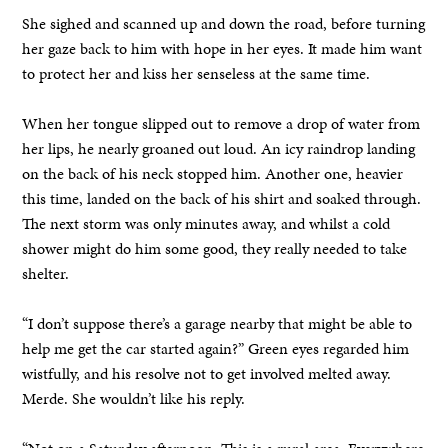
She sighed and scanned up and down the road, before turning
her gaze back to him with hope in her eyes. It made him want
to protect her and kiss her senseless at the same time.
When her tongue slipped out to remove a drop of water from
her lips, he nearly groaned out loud. An icy raindrop landing
on the back of his neck stopped him. Another one, heavier
this time, landed on the back of his shirt and soaked through.
The next storm was only minutes away, and whilst a cold
shower might do him some good, they really needed to take
shelter.
“I don’t suppose there’s a garage nearby that might be able to
help me get the car started again?” Green eyes regarded him
wistfully, and his resolve not to get involved melted away.
Merde. She wouldn’t like his reply.