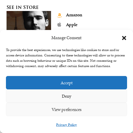
See in Store
Amazon
Apple
Barnes & Noble
Manage Consent
Google Play
To provide the best experiences, we use technologies like cookies to store and/or
Kobo
access device information. Consenting to these technologies will allow us to process
data such as browsing behaviour or unique IDs on this site. Not consenting or
My eBook Store
withdrawing consent, may adversely affect certain features and functions.
Accept
See in Store
Deny
Amazon
View preferences
Apple
Barnes & Noble
Privacy Policy
Google Play