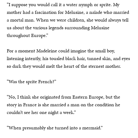
“I suppose you would call it a water nymph or sprite. My
mother had a fascination for Melusine, a naïade who married
a mortal man. When we were children, she would always tell
us about the various legends surrounding Melusine
throughout Europe.”
For a moment Madeleine could imagine the small boy,
listening intently, his tousled black hair, tanned skin, and eyes
so dark they would melt the heart of the sternest mother.
“Was the sprite French?”
“No, I think she originated from Eastern Europe, but the
story in France is she married a man on the condition he
couldn’t see her one night a week.”
“When presumably she turned into a mermaid.”