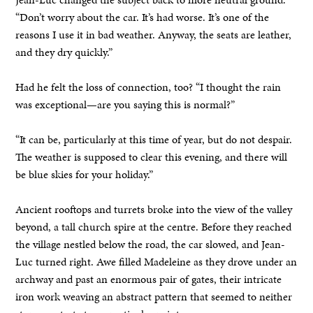
“Don’t worry about the car. It’s had worse. It’s one of the
reasons I use it in bad weather. Anyway, the seats are leather,
and they dry quickly.”
Had he felt the loss of connection, too? “I thought the rain
was exceptional—are you saying this is normal?”
“It can be, particularly at this time of year, but do not despair.
The weather is supposed to clear this evening, and there will
be blue skies for your holiday.”
Ancient rooftops and turrets broke into the view of the valley
beyond, a tall church spire at the centre. Before they reached
the village nestled below the road, the car slowed, and Jean-
Luc turned right. Awe filled Madeleine as they drove under an
archway and past an enormous pair of gates, their intricate
iron work weaving an abstract pattern that seemed to neither