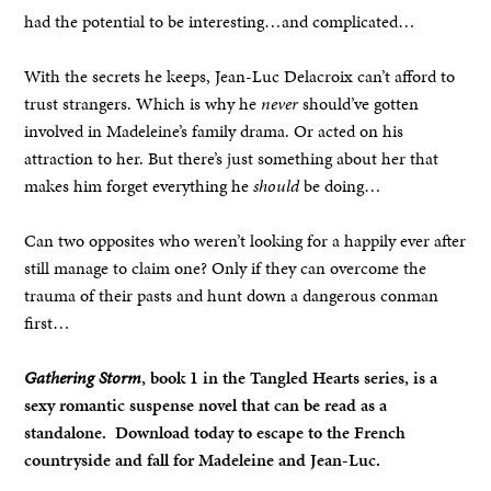
had the potential to be interesting…and complicated…
With the secrets he keeps, Jean-Luc Delacroix can’t afford to
trust strangers. Which is why he
never
should’ve gotten
involved in Madeleine’s family drama. Or acted on his
attraction to her. But there’s just something about her that
makes him forget everything he
should
be doing…
Can two opposites who weren’t looking for a happily ever after
still manage to claim one? Only if they can overcome the
trauma of their pasts and hunt down a dangerous conman
first…
Gathering Storm
, book 1 in the Tangled Hearts series, is a
sexy romantic suspense novel that can be read as a
standalone.
Download today to escape to the French
countryside and fall for Madeleine and Jean-Luc.