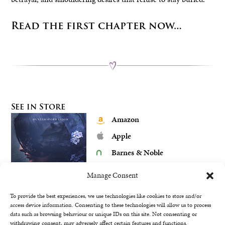
Read the first chapter now…
See in Store
Amazon
Apple
Barnes & Noble
Google Play
Manage Consent
Kobo
To provide the best experiences, we use technologies like cookies to store and/or
access device information. Consenting to these technologies will allow us to process
data such as browsing behaviour or unique IDs on this site. Not consenting or
withdrawing consent, may adversely affect certain features and functions.