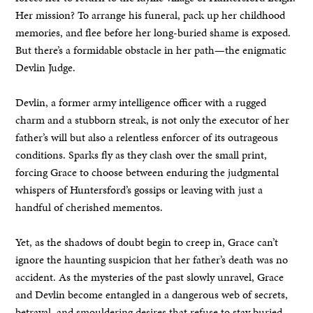
Her mission? To arrange his funeral, pack up her childhood
memories, and flee before her long-buried shame is exposed.
But there’s a formidable obstacle in her path—the enigmatic
Devlin Judge.
Devlin, a former army intelligence officer with a rugged
charm and a stubborn streak, is not only the executor of her
father’s will but also a relentless enforcer of its outrageous
conditions. Sparks fly as they clash over the small print,
forcing Grace to choose between enduring the judgmental
whispers of Huntersford’s gossips or leaving with just a
handful of cherished mementos.
Yet, as the shadows of doubt begin to creep in, Grace can’t
ignore the haunting suspicion that her father’s death was no
accident. As the mysteries of the past slowly unravel, Grace
and Devlin become entangled in a dangerous web of secrets,
betrayal, and smouldering desires that refuse to stay buried.