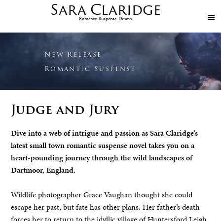
Sara
Claridge
Romance. Suspense. Drama.
New Release
Romantic Suspense
Judge and Jury
Dive into a web of intrigue and passion
as Sara Claridge’s
latest small town romantic suspense novel takes you on a
heart-pounding journey through the wild landscapes of
Dartmoor, England.
Wildlife photographer Grace Vaughan thought she could
escape her past, but fate has other plans. Her father’s death
forces her to return to the idyllic village of Huntersford Leigh.