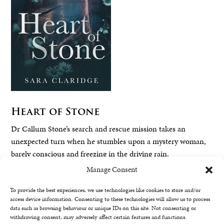
Heart of Stone
Dr Callum Stone’s search and rescue mission takes an
unexpected turn when he stumbles upon a mystery woman,
barely conscious and freezing in the driving rain.
Manage Consent
Read More
To provide the best experiences, we use technologies like cookies to store and/or
access device information. Consenting to these technologies will allow us to process
data such as browsing behaviour or unique IDs on this site. Not consenting or
withdrawing consent, may adversely affect certain features and functions.