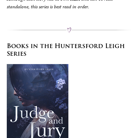
standalone, this series is best read in order.
Books in the Huntersford Leigh
Series