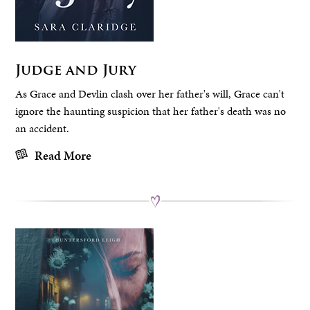
Judge and Jury
As Grace and Devlin clash over her father's will, Grace can't
ignore the haunting suspicion that her father's death was no
an accident.
Read More