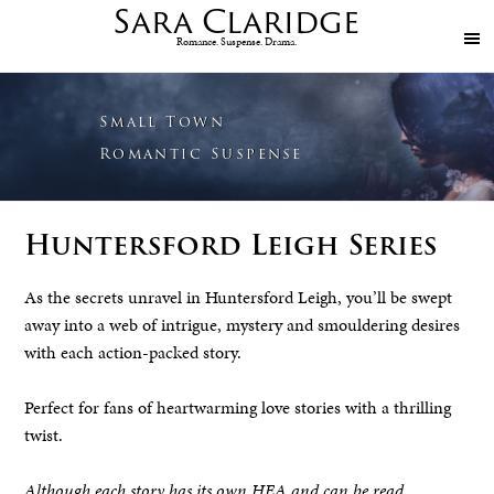
Sara
Claridge
Romance. Suspense. Drama.
Small Town
Romantic Suspense
Huntersford Leigh Series
As the secrets unravel in Huntersford Leigh, you’ll be swept
away into a web of intrigue, mystery and smouldering desires
with each action-packed story.
Perfect for fans of heartwarming love stories with a thrilling
twist.
Although each story has its own HEA and can be read